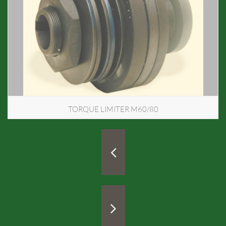
TORQUE LIMITER M60/80

