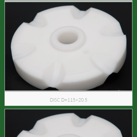
DISC D=115×20.5