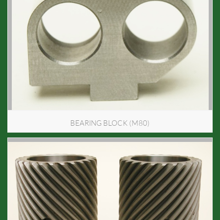
BEARING BLOCK (M80)