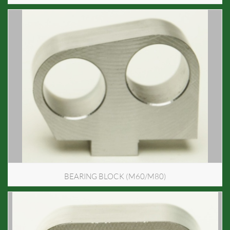
BEARING BLOCK (M60/M80)