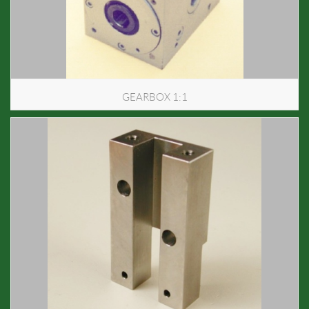
GEARBOX 1:1