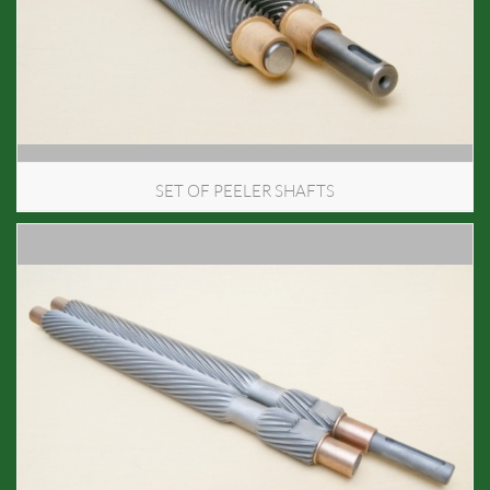
SET OF PEELER SHAFTS