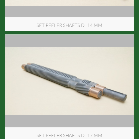
SET PEELER SHAFTS D=14 MM
SET PEELER SHAFTS D=17 MM