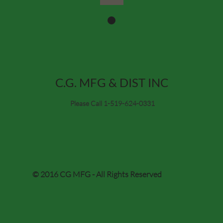
C.G. MFG & DIST INC
Please Call 1-519-624-0331
© 2016 CG MFG - All Rights Reserved