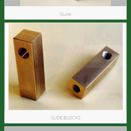
Guide
SLIDE BLOCKS