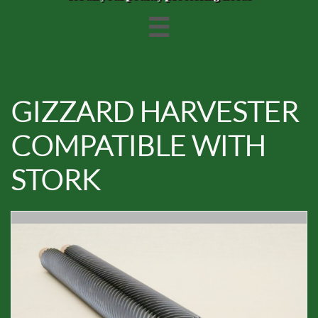

GIZZARD HARVESTER
COMPATIBLE WITH
STORK