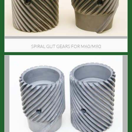
SPIRAL GUT GEARS FOR M60/M80