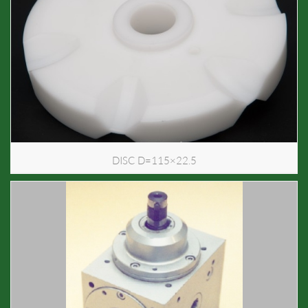
DISC D=115×22.5