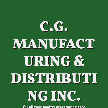
C.G.
MANUFACT
URING &
DISTRIBUTI
NG INC.
for all your poultry processing needs