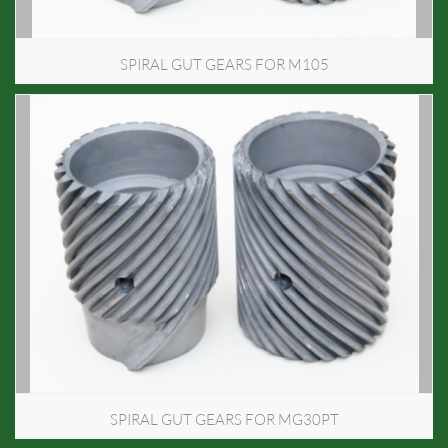
SPIRAL GUT GEARS FOR M105
SPIRAL GUT GEARS FOR MG30PT